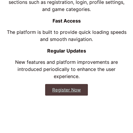
sections such as registration, login, profile settings,
and game categories.
Fast Access
The platform is built to provide quick loading speeds
and smooth navigation.
Regular Updates
New features and platform improvements are
introduced periodically to enhance the user
experience.
Register Now