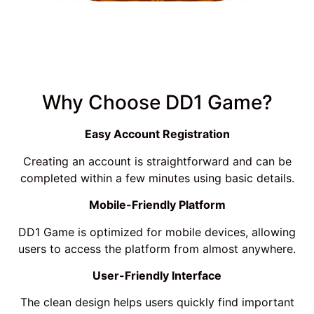
Why Choose DD1 Game?
Easy Account Registration
Creating an account is straightforward and can be
completed within a few minutes using basic details.
Mobile-Friendly Platform
DD1 Game is optimized for mobile devices, allowing
users to access the platform from almost anywhere.
User-Friendly Interface
The clean design helps users quickly find important