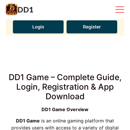
DD1
DD1 Game – Complete Guide,
Login, Registration & App
Download
DD1 Game Overview
DD1 Game
is an online gaming platform that
provides users with access to a variety of digital