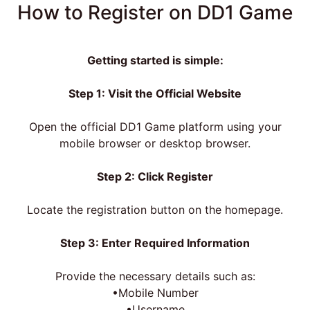
How to Register on DD1 Game
Getting started is simple:
Step 1: Visit the Official Website
Open the official DD1 Game platform using your
mobile browser or desktop browser.
Step 2: Click Register
Locate the registration button on the homepage.
Step 3: Enter Required Information
Provide the necessary details such as:
•Mobile Number
•Username