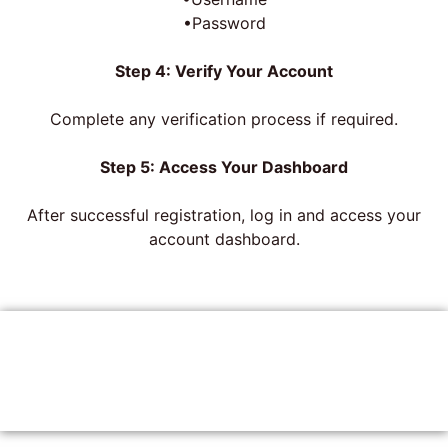
•Password
Step 4: Verify Your Account
Complete any verification process if required.
Step 5: Access Your Dashboard
After successful registration, log in and access your
account dashboard.