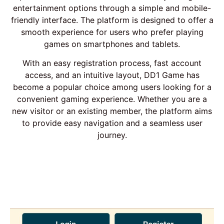
entertainment options through a simple and mobile-
friendly interface. The platform is designed to offer a
smooth experience for users who prefer playing
games on smartphones and tablets.
With an easy registration process, fast account
access, and an intuitive layout, DD1 Game has
become a popular choice among users looking for a
convenient gaming experience. Whether you are a
new visitor or an existing member, the platform aims
to provide easy navigation and a seamless user
journey.